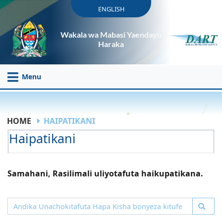
ENGLISH
Wakala wa Mabasi Yaendayo
Haraka
Menu
HOME
HAIPATIKANI
Haipatikani
Samahani, Rasilimali uliyotafuta haikupatikana.