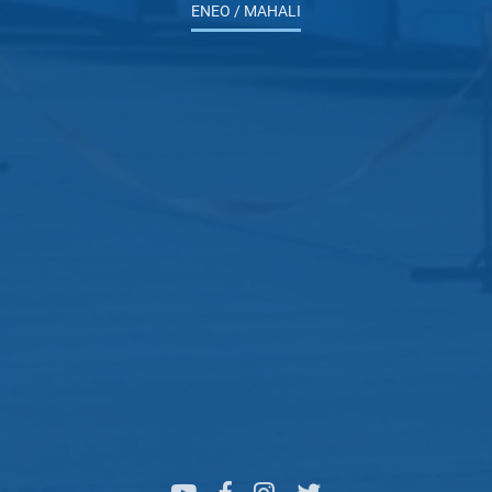
ENEO / MAHALI