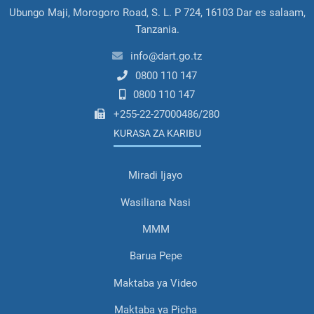
Ubungo Maji, Morogoro Road, S. L. P 724, 16103 Dar es salaam,
Tanzania.
info@dart.go.tz
0800 110 147
0800 110 147
+255-22-27000486/280
KURASA ZA KARIBU
Miradi Ijayo
Wasiliana Nasi
MMM
Barua Pepe
Maktaba ya Video
Maktaba ya Picha