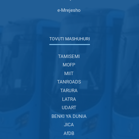
e-Mrejesho
TOVUTI MASHUHURI
TAMISEMI
MOFP
MIIT
TANROADS
TARURA
LATRA
UDART
BENKI YA DUNIA
JICA
AfDB