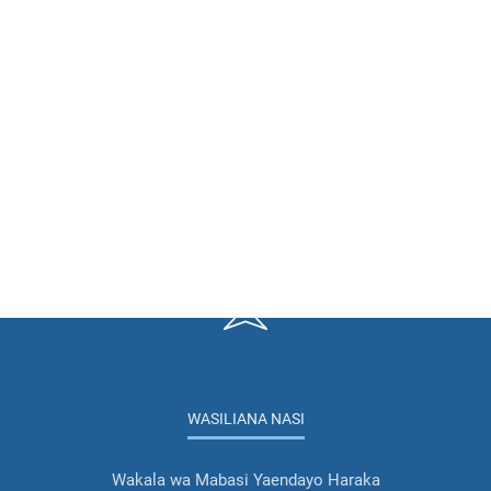
WASILIANA NASI
Wakala wa Mabasi Yaendayo Haraka